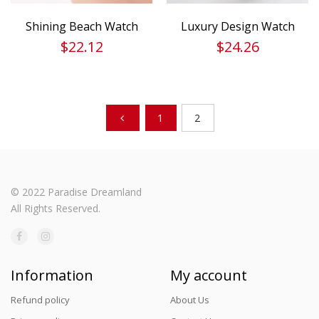
Shining Beach Watch
Luxury Design Watch
$22.12
$24.26
1
2
© 2022 Paradise Dreamland
All Rights Reserved.
Information
My account
Refund policy
About Us