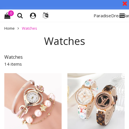
0
ParadiseDreamla
Home
Watches
Watches
Watches
14 items